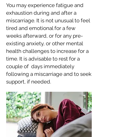
You may experience fatigue and
exhaustion during and after a
miscarriage. It is not unusual to feel
tired and emotional for a few
weeks afterward, or for any pre-
existing anxiety, or other mental
health challenges to increase for a
time. It is advisable to rest for a
couple of days immediately
following a miscarriage and to seek
support, if needed.