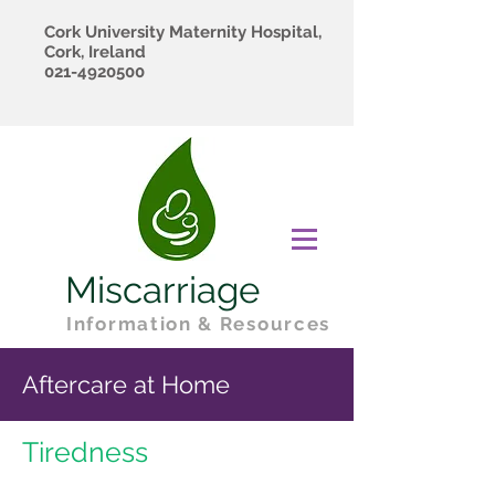
Cork University Maternity Hospital,
Cork, Ireland
021-4920500
Miscarriage
Information & Resources
Aftercare at Home
Tiredness​