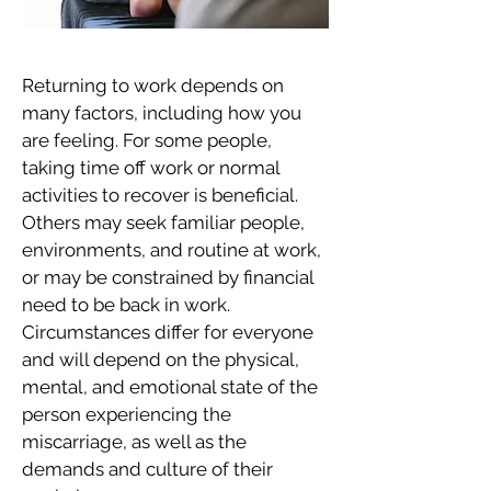
Returning to work depends on
many factors, including how you
are feeling. For some people,
taking time off work or normal
activities to recover is beneficial.
Others may seek familiar people,
environments, and routine at work,
or may be constrained by financial
need to be back in work.
Circumstances differ for everyone
and will depend on the physical,
mental, and emotional state of the
person experiencing the
miscarriage, as well as the
demands and culture of their