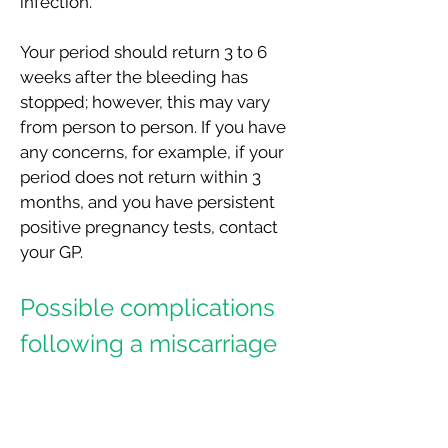
infection.
Your period should return 3 to 6
weeks after the bleeding has
stopped; however, this may vary
from person to person. If you have
any concerns, for example, if your
period does not return within 3
months, and you have persistent
positive pregnancy tests, contact
your GP.
Possible complications
following a miscarriage
Normally, you should not need any
routine follow up w
ith CUMH (main
hospital or EPU at the Kinsale Road