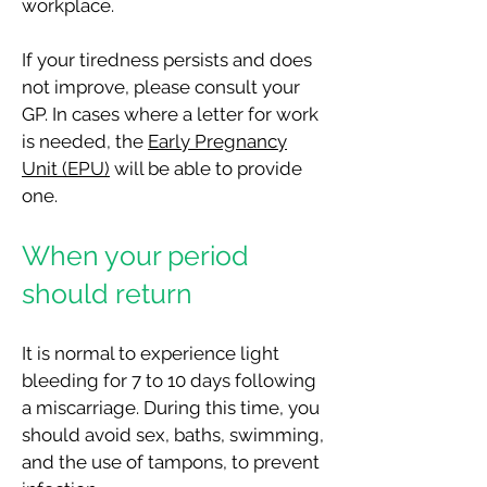
workplace.
If your tiredness persists and does
not improve, please consult your
GP. In cases where a letter for work
is needed, the
Early Pregnancy
Unit (EPU)
will be able to provide
one.
When your period
should return
It is normal to experience light
bleeding for 7 to 10 days following
a miscarriage. During this time, you
should avoid sex, baths, swimming,
and the use of tampo
ns, to prevent