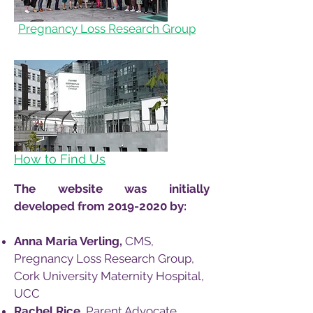
Pregnancy Loss Research Group
How to Find Us
The website was initially
developed from
2019-2020
by:
Anna Maria Verling,
CMS,
Pregnancy Loss Research Group,
Cork University Maternity Hospital,
UCC
Rachel Rice,
Parent Advocate,