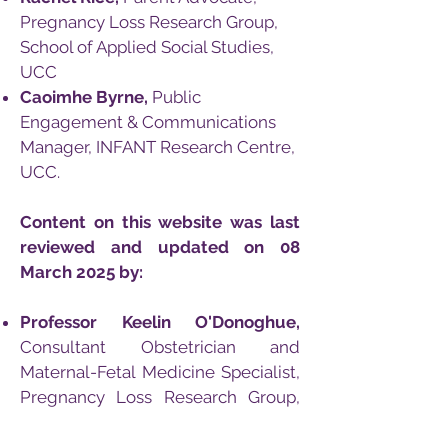
Pregnancy Loss Research Group,
School of Applied Social Studies,
UCC
Caoimhe Byrne,
Public
Engagement &
Communications
Manager, INFANT Research Centre,
UCC.
Content on this website was last
reviewed and updated on 08
March 2025 by:
Professor Keelin O'Donoghue,
Consultant Obstetrician and
Maternal-Fetal Medicine Specialist,
Pregnancy Loss Research Group,
Cork University Maternity Hospital,
UCC