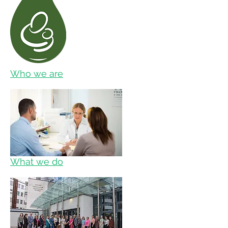
Who we are
What we do