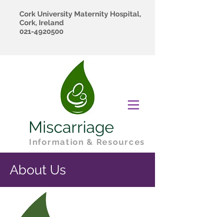
Cork University Maternity Hospital,
Cork, Ireland
021-4920500
Miscarriage
Information & Resources
About Us